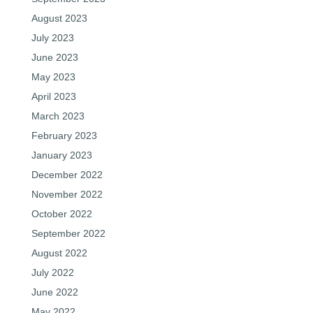
August 2023
July 2023
June 2023
May 2023
April 2023
March 2023
February 2023
January 2023
December 2022
November 2022
October 2022
September 2022
August 2022
July 2022
June 2022
May 2022