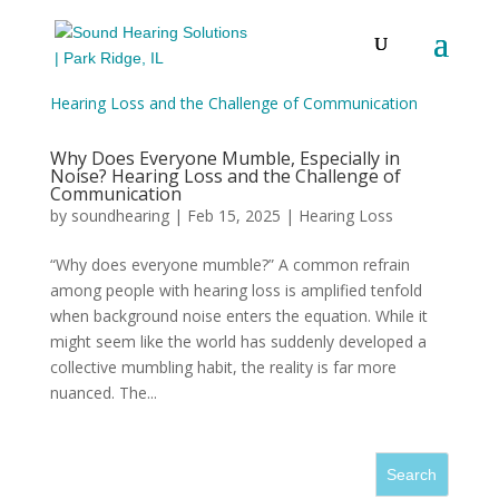
Why Does Everyone Mumble, Especially in
Noise? Hearing Loss and the Challenge of
Communication
by
soundhearing
|
Feb 15, 2025
|
Hearing Loss
“Why does everyone mumble?” A common refrain
among people with hearing loss is amplified tenfold
when background noise enters the equation. While it
might seem like the world has suddenly developed a
collective mumbling habit, the reality is far more
nuanced. The...