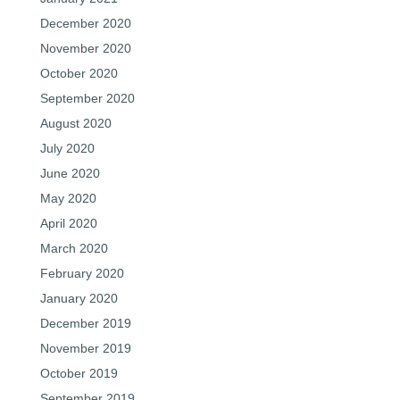
December 2020
November 2020
October 2020
September 2020
August 2020
July 2020
June 2020
May 2020
April 2020
March 2020
February 2020
January 2020
December 2019
November 2019
October 2019
September 2019