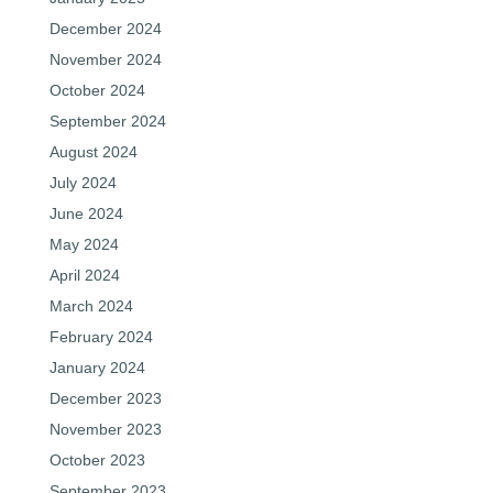
December 2024
November 2024
October 2024
September 2024
August 2024
July 2024
June 2024
May 2024
April 2024
March 2024
February 2024
January 2024
December 2023
November 2023
October 2023
September 2023