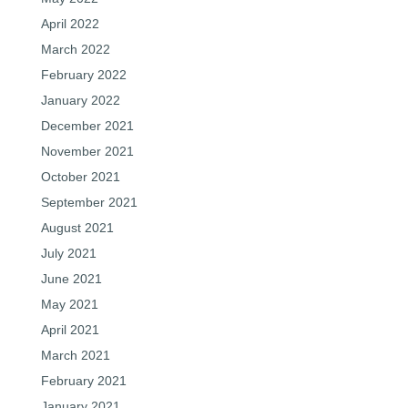
April 2022
March 2022
February 2022
January 2022
December 2021
November 2021
October 2021
September 2021
August 2021
July 2021
June 2021
May 2021
April 2021
March 2021
February 2021
January 2021