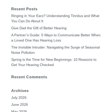
Recent Posts
Ringing in Your Ears? Understanding Tinnitus and What
You Can Do About It
Give Dad the Gift of Better Hearing
A Partner’s Guide: 5 Ways to Communicate Better When
a Loved One Has Hearing Loss
The Invisible Intruder: Navigating the Surge of Seasonal
Noise Pollution
Spring is the Time for New Beginnings: 10 Reasons to
Get Your Hearing Checked
Recent Comments
Archives
July 2026
June 2026
May 2026