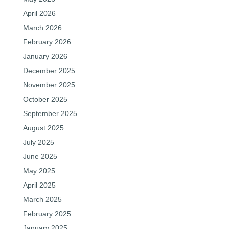
April 2026
March 2026
February 2026
January 2026
December 2025
November 2025
October 2025
September 2025
August 2025
July 2025
June 2025
May 2025
April 2025
March 2025
February 2025
January 2025