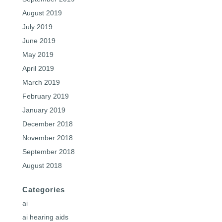
August 2019
July 2019
June 2019
May 2019
April 2019
March 2019
February 2019
January 2019
December 2018
November 2018
September 2018
August 2018
Categories
ai
ai hearing aids