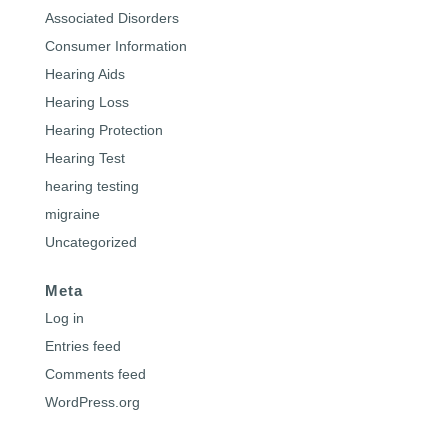
Associated Disorders
Consumer Information
Hearing Aids
Hearing Loss
Hearing Protection
Hearing Test
hearing testing
migraine
Uncategorized
Meta
Log in
Entries feed
Comments feed
WordPress.org