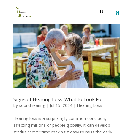
Signs of Hearing Loss: What to Look For
by
soundhearing
|
Jul 15, 2024
|
Hearing Loss
Hearing loss is a surprisingly common condition,
affecting millions of people globally. It can develop
gradually over time,making it easy to miss the early