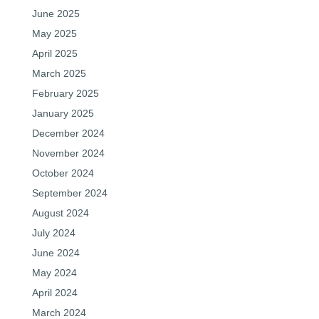
June 2025
May 2025
April 2025
March 2025
February 2025
January 2025
December 2024
November 2024
October 2024
September 2024
August 2024
July 2024
June 2024
May 2024
April 2024
March 2024