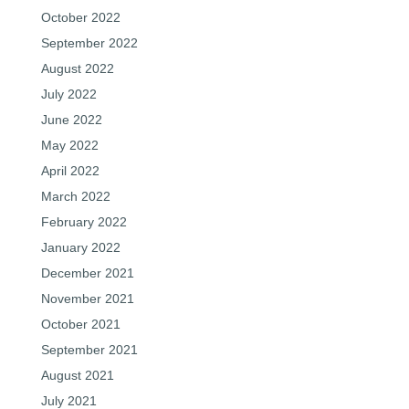
October 2022
September 2022
August 2022
July 2022
June 2022
May 2022
April 2022
March 2022
February 2022
January 2022
December 2021
November 2021
October 2021
September 2021
August 2021
July 2021