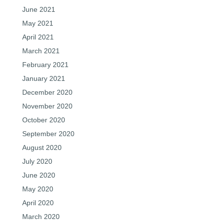
June 2021
May 2021
April 2021
March 2021
February 2021
January 2021
December 2020
November 2020
October 2020
September 2020
August 2020
July 2020
June 2020
May 2020
April 2020
March 2020