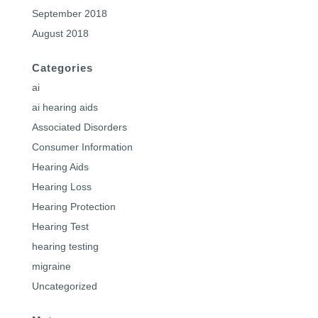
September 2018
August 2018
Categories
ai
ai hearing aids
Associated Disorders
Consumer Information
Hearing Aids
Hearing Loss
Hearing Protection
Hearing Test
hearing testing
migraine
Uncategorized