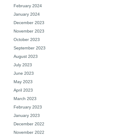
February 2024
January 2024
December 2023
November 2023
October 2023
September 2023
August 2023
July 2023
June 2023
May 2023
April 2023
March 2023
February 2023
January 2023
December 2022
November 2022