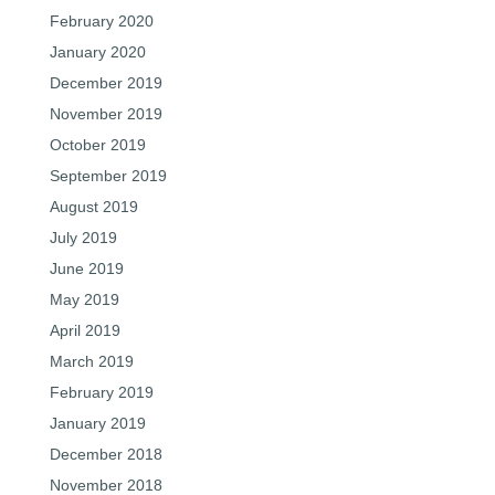
February 2020
January 2020
December 2019
November 2019
October 2019
September 2019
August 2019
July 2019
June 2019
May 2019
April 2019
March 2019
February 2019
January 2019
December 2018
November 2018