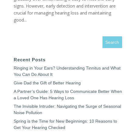
signs. However, early detection and intervention are
crucial for managing hearing loss and maintaining
good...
Recent Posts
Ringing in Your Ears? Understanding Tinnitus and What
You Can Do About It
Give Dad the Gift of Better Hearing
A Partner’s Guide: 5 Ways to Communicate Better When
a Loved One Has Hearing Loss
The Invisible Intruder: Navigating the Surge of Seasonal
Noise Pollution
Spring is the Time for New Beginnings: 10 Reasons to
Get Your Hearing Checked