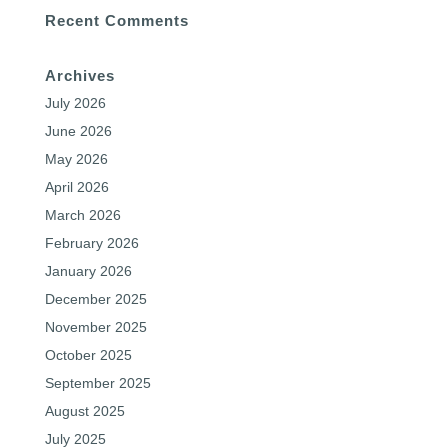
Recent Comments
Archives
July 2026
June 2026
May 2026
April 2026
March 2026
February 2026
January 2026
December 2025
November 2025
October 2025
September 2025
August 2025
July 2025