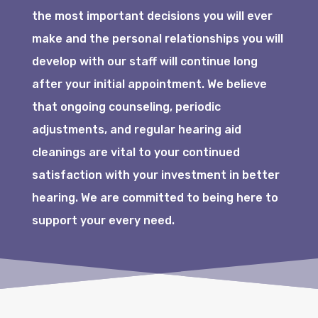
the most important decisions you will ever
make and the personal relationships you will
develop with our staff will continue long
after your initial appointment. We believe
that ongoing counseling, periodic
adjustments, and regular hearing aid
cleanings are vital to your continued
satisfaction with your investment in better
hearing. We are committed to being here to
support your every need.