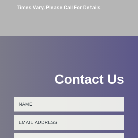
Times Vary, Please Call For Details
Contact Us