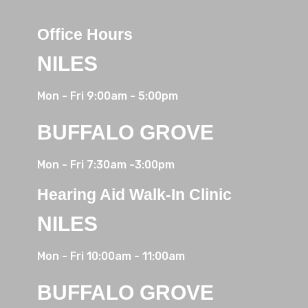
Office Hours
NILES
Mon - Fri 9:00am - 5:00pm
BUFFALO GROVE
Mon - Fri
7:30am
-3:00pm
Hearing Aid Walk-In Clinic
NILES
Mon - Fri 10:00am - 11:00am
BUFFALO GROVE