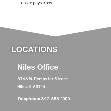
onsite physicians.
LOCATIONS
Niles Office
8766 W. Dempster Street
Niles, IL 60714
Telephone:
847-685-1000