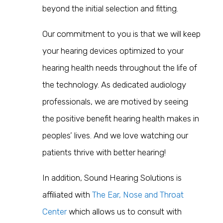
beyond the initial selection and fitting.
Our commitment to you is that we will keep
your hearing devices optimized to your
hearing health needs throughout the life of
the technology. As dedicated audiology
professionals, we are motived by seeing
the positive benefit hearing health makes in
peoples’ lives. And we love watching our
patients thrive with better hearing!
In addition, Sound Hearing Solutions is
affiliated with
The Ear, Nose and Throat
Center
which allows us to c
onsult with