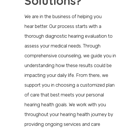
Solutions?
We are in the business of helping you
hear
better
. Our process starts with a
thorough diagnostic hearing evaluation to
assess your medical needs. Through
comprehensive counseling, we guide you in
understanding how these results could be
impacting your daily life. From there, we
support you in choosing a customized plan
of care that best meets your personal
hearing health goals. We work with you
throughout your hearing health journey by
providing ongoing services and care