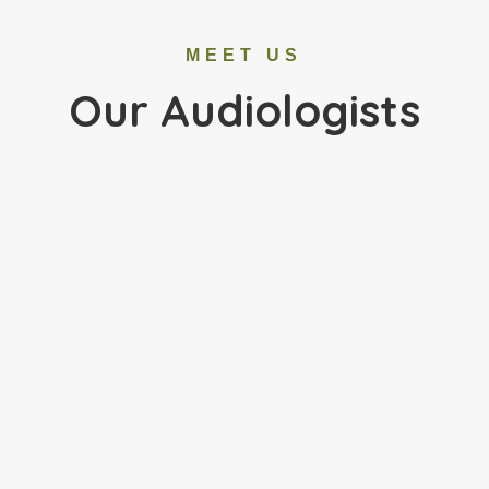
MEET US
Our Audiologists
Dr. Melanie Ludolph was raised in Morton Grove,
Illinois. She completed her Bachelor of Science in
Communication Disorders and Master of Science
in Audiology at Western Illinois University. Dr.
Ludolph earned
her Doctorate in Audiology from