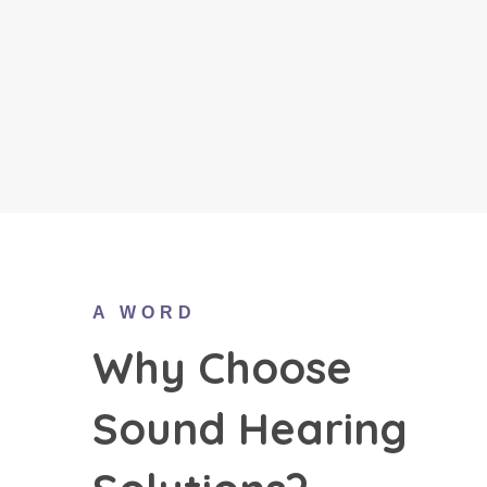
A WORD
Why Choose
Sound Hearing