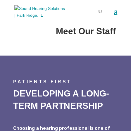
ABOUT US
Meet Our Staff
PATIENTS FIRST
DEVELOPING A LONG-
TERM PARTNERSHIP
Choosing a hearing professional is one of