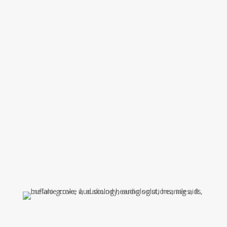
Pennsylvania College of Optometry School of
Audiology. Dr. Ludolph joined the Ear, Nose, and
Throat Center in 2001. She is a member of the
American Academy of Audiology and the American
Speech-Language-Hearing Association. Her areas
of expertise include diagnostics, adult
amplification and hearing protection. She strives
to provide the best care and solutions for her
patients hearing needs. Dr. Ludolph also enjoys
providing clinical supervision for audiology
doctoral candidates.