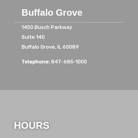
Buffalo Grove
1450 Busch Parkway
Suite 140
Buffalo Grove, IL 60089
Telephone:
847-685-1000
HOURS