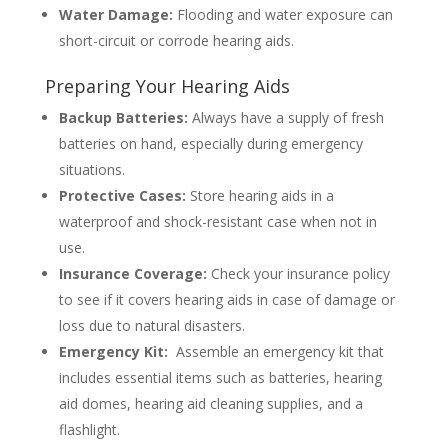
Water Damage:
Flooding and water exposure can
short-circuit or corrode hearing aids.
Preparing Your Hearing Aids
Backup Batteries:
Always have a supply of fresh
batteries on hand, especially during emergency
situations.
Protective Cases:
Store hearing aids in a
waterproof and shock-resistant case when not in
use.
Insurance Coverage:
Check your insurance policy
to see if it covers hearing aids in case of damage or
loss due to natural disasters.
Emergency Kit:
Assemble an emergency kit that
includes essential items such as batteries, hearing
aid domes, hearing aid cleaning supplies, and a
flashlight.