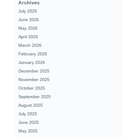
Archives
July 2026
June 2026
May 2026
April 2026
March 2026
February 2026
January 2026
December 2025
November 2025
October 2025
September 2025
August 2025
July 2025
June 2025
May 2025