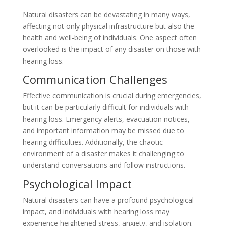
Natural disasters can be devastating in many ways,
affecting not only physical infrastructure but also the
health and well-being of individuals. One aspect often
overlooked is the impact of any disaster on those with
hearing loss.
Communication Challenges
Effective communication is crucial during emergencies,
but it can be particularly difficult for individuals with
hearing loss. Emergency alerts, evacuation notices,
and important information may be missed due to
hearing difficulties. Additionally, the chaotic
environment of a disaster makes it challenging to
understand conversations and follow instructions.
Psychological Impact
Natural disasters can have a profound psychological
impact, and individuals with hearing loss may
experience heightened stress, anxiety, and isolation.