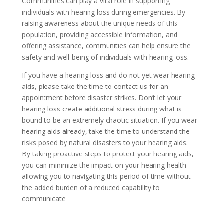
Communities can play a vital role in supporting
individuals with hearing loss during emergencies. By
raising awareness about the unique needs of this
population, providing accessible information, and
offering assistance, communities can help ensure the
safety and well-being of individuals with hearing loss.
If you have a hearing loss and do not yet wear hearing
aids, please take the time to contact us for an
appointment before disaster strikes. Don’t let your
hearing loss create additional stress during what is
bound to be an extremely chaotic situation. If you wear
hearing aids already, take the time to understand the
risks posed by natural disasters to your hearing aids.
By taking proactive steps to protect your hearing aids,
you can minimize the impact on your hearing health
allowing you to navigating this period of time without
the added burden of a reduced capability to
communicate.