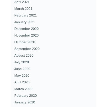
April 2021
March 2021
February 2021
January 2021
December 2020
November 2020
October 2020
September 2020
August 2020
July 2020
June 2020
May 2020
April 2020
March 2020
February 2020
January 2020