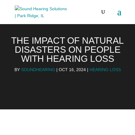
THE IMPACT OF NATURAL
DISASTERS ON PEOPLE
WITH HEARING LOSS
BY
SOUNDHEARING
|
OCT 16, 2024
|
HEARING LOSS