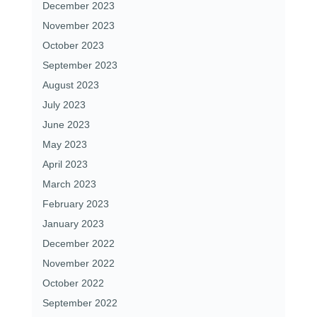
December 2023
November 2023
October 2023
September 2023
August 2023
July 2023
June 2023
May 2023
April 2023
March 2023
February 2023
January 2023
December 2022
November 2022
October 2022
September 2022