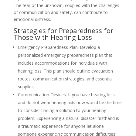
The fear of the unknown, coupled with the challenges
of communication and safety, can contribute to
emotional distress.
Strategies for Preparedness for
Those with Hearing Loss
Emergency Preparedness Plan: Develop a
personalized emergency preparedness plan that
includes accommodations for individuals with
hearing loss. This plan should outline evacuation
routes, communication strategies, and essential
supplies.
Communication Devices: If you have hearing loss
and do not wear hearing aids now would be the time
to consider finding a solution to your hearing
problem. Experiencing a natural disaster firsthand is
a traumatic experience for anyone let alone
someone experiencing communication difficulties