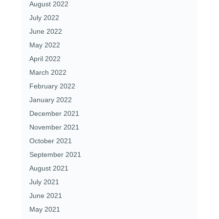
August 2022
July 2022
June 2022
May 2022
April 2022
March 2022
February 2022
January 2022
December 2021
November 2021
October 2021
September 2021
August 2021
July 2021
June 2021
May 2021