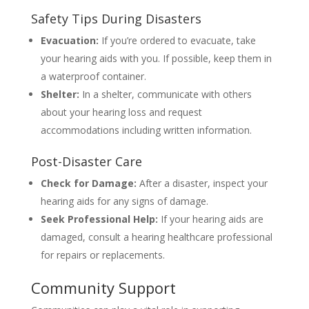
Safety Tips During Disasters
Evacuation:
If you’re ordered to evacuate, take
your hearing aids with you. If possible, keep them in
a waterproof container.
Shelter:
In a shelter, communicate with others
about your hearing loss and request
accommodations including written information.
Post-Disaster Care
Check for Damage:
After a disaster, inspect your
hearing aids for any signs of damage.
Seek Professional Help:
If your hearing aids are
damaged, consult a hearing healthcare professional
for repairs or replacements.
Community Support