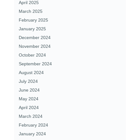
April 2025
March 2025
February 2025
January 2025
December 2024
November 2024
October 2024
September 2024
August 2024
July 2024
June 2024
May 2024
April 2024
March 2024
February 2024
January 2024