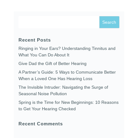
Recent Posts
Ringing in Your Ears? Understanding Tinnitus and
What You Can Do About It
Give Dad the Gift of Better Hearing
A Partner’s Guide: 5 Ways to Communicate Better
When a Loved One Has Hearing Loss
The Invisible Intruder: Navigating the Surge of
Seasonal Noise Pollution
Spring is the Time for New Beginnings: 10 Reasons
to Get Your Hearing Checked
Recent Comments