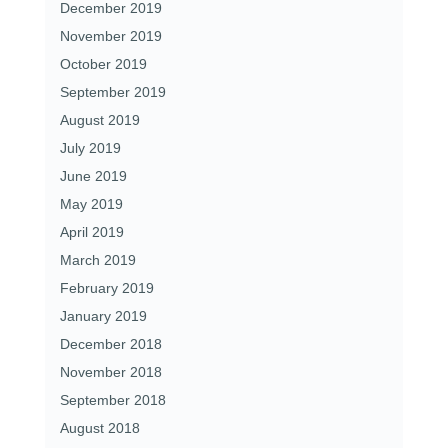
December 2019
November 2019
October 2019
September 2019
August 2019
July 2019
June 2019
May 2019
April 2019
March 2019
February 2019
January 2019
December 2018
November 2018
September 2018
August 2018