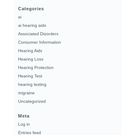
Categories
ai
ai hearing aids
Associated Disorders
Consumer Information
Hearing Aids
Hearing Loss
Hearing Protection
Hearing Test
hearing testing
migraine
Uncategorized
Meta
Log in
Entries feed