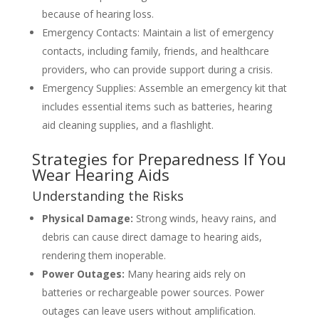
because of hearing loss.
Emergency Contacts: Maintain a list of emergency
contacts, including family, friends, and healthcare
providers, who can provide support during a crisis.
Emergency Supplies: Assemble an emergency kit that
includes essential items such as batteries, hearing
aid cleaning supplies, and a flashlight.
Strategies for Preparedness If You
Wear Hearing Aids
Understanding the Risks
Physical Damage:
Strong winds, heavy rains, and
debris can cause direct damage to hearing aids,
rendering them inoperable.
Power Outages:
Many hearing aids rely on
batteries or rechargeable power sources. Power
outages can leave users without amplification.