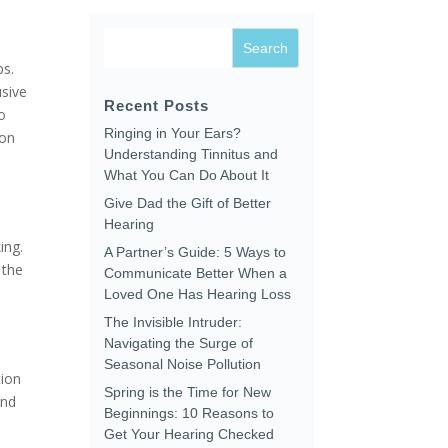
ps.
usive
Recent Posts
o
Ringing in Your Ears?
ion
Understanding Tinnitus and
What You Can Do About It
Give Dad the Gift of Better
Hearing
ing.
A Partner’s Guide: 5 Ways to
 the
Communicate Better When a
Loved One Has Hearing Loss
The Invisible Intruder:
Navigating the Surge of
Seasonal Noise Pollution
tion
Spring is the Time for New
and
Beginnings: 10 Reasons to
Get Your Hearing Checked