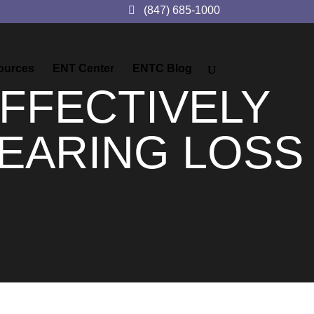
(847) 685-1000
ources
ENT Center
ENTC Blog
FFECTIVELY
EARING LOSS