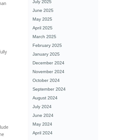
July 2025
than
June 2025
May 2025
April 2025
March 2025
February 2025
ully
January 2025
December 2024
November 2024
October 2024
September 2024
August 2024
July 2024
June 2024
May 2024
clude
April 2024
he