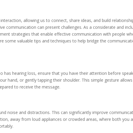
teraction, allowing us to connect, share ideas, and build relationshi
ctive communication can present challenges. As a considerate and incl
plement strategies that enable effective communication with people wh
plore some valuable tips and techniques to help bridge the communicat
 has hearing loss, ensure that you have their attention before speak
ur hand, or gently tapping their shoulder. This simple gesture allows
repared to receive the message.
d noise and distractions. This can significantly improve communica
location, away from loud appliances or crowded areas, where both you 
rtably.