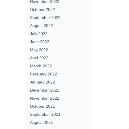
November 2022
October 2022
September 2022
August 2022
July 2022
June 2022
May 2022
April 2022
March 2022
February 2022
January 2022
December 2021
November 2021
October 2021
September 2021
August 2021