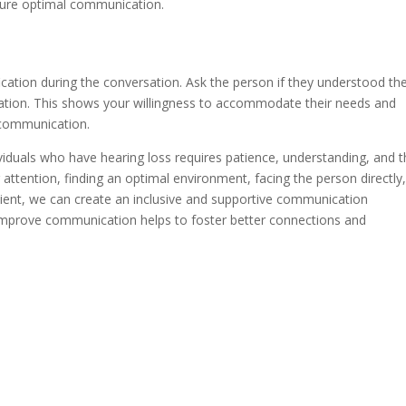
ensure optimal communication.
fication during the conversation. Ask the person if they understood th
mation. This shows your willingness to accommodate their needs and
 communication.
viduals who have hearing loss requires patience, understanding, and 
 attention, finding an optimal environment, facing the person directly
atient, we can create an inclusive and supportive communication
 improve communication helps to foster better connections and