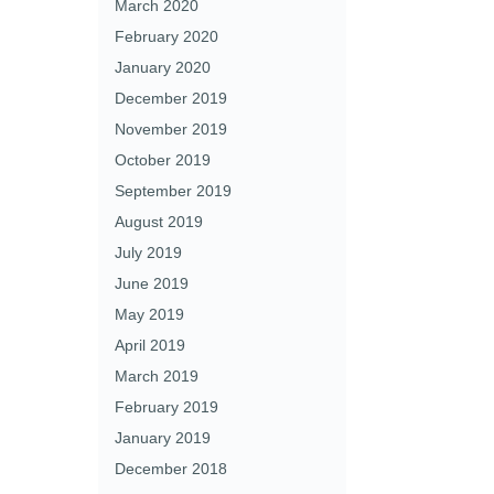
March 2020
February 2020
January 2020
December 2019
November 2019
October 2019
September 2019
August 2019
July 2019
June 2019
May 2019
April 2019
March 2019
February 2019
January 2019
December 2018