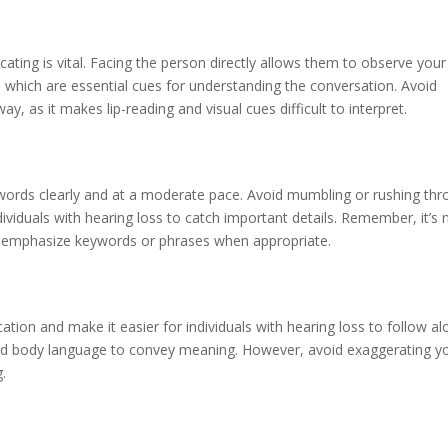
ting is vital. Facing the person directly allows them to observe your
 which are essential cues for understanding the conversation. Avoid
, as it makes lip-reading and visual cues difficult to interpret.
 words clearly and at a moderate pace. Avoid mumbling or rushing th
dividuals with hearing loss to catch important details. Remember, it’s 
nd emphasize keywords or phrases when appropriate.
ion and make it easier for individuals with hearing loss to follow al
and body language to convey meaning. However, avoid exaggerating y
g.