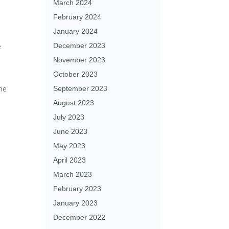
March 2024
February 2024
January 2024
e
December 2023
November 2023
October 2023
the
September 2023
,
August 2023
July 2023
June 2023
May 2023
April 2023
March 2023
February 2023
January 2023
December 2022