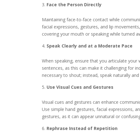
Face the Person Directly
Maintaining face-to-face contact while communica
facial expressions, gestures, and lip movements,
covering your mouth or speaking while turned away
Speak Clearly and at a Moderate Pace
When speaking, ensure that you articulate your
sentences, as this can make it challenging for in
necessary to shout; instead, speak naturally a
Use Visual Cues and Gestures
Visual cues and gestures can enhance communicat
Use simple hand gestures, facial expressions, 
gestures, as it can appear unnatural or confusin
Rephrase Instead of Repetition