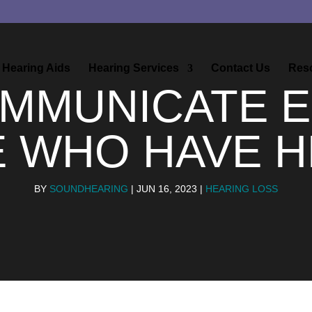
Hearing Aids
Hearing Services
Contact Us
Res
MMUNICATE E
E WHO HAVE H
BY
SOUNDHEARING
|
JUN 16, 2023
|
HEARING LOSS