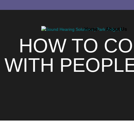
Home
About Us
HOW TO CO
WITH PEOPL