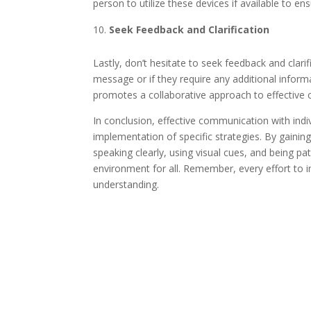
person to utilize these devices if available to 
Seek Feedback and Clarification
Lastly, don’t hesitate to seek feedback and clari
message or if they require any additional infor
promotes a collaborative approach to effective
In conclusion, effective communication with indi
implementation of specific strategies. By gaining
speaking clearly, using visual cues, and being p
environment for all. Remember, every effort to
understanding.