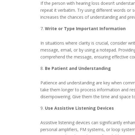
If the person with hearing loss doesn’t understa
repeat it verbatim. Try using different words o
increases the chances of understanding and preve
Write or Type Important Information
In situations where clarity is crucial, consider w
message, email, or by using a notepad. Providing 
comprehend the message, ensuring effective c
Be Patient and Understanding
Patience and understanding are key when commu
take them longer to process information and resp
disempowering. Give them the time and space to 
Use Assistive Listening Devices
Assistive listening devices can significantly enh
personal amplifiers, FM systems, or loop syste