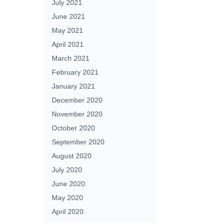
July 2021
June 2021
May 2021
April 2021
March 2021
February 2021
January 2021
December 2020
November 2020
October 2020
September 2020
August 2020
July 2020
June 2020
May 2020
April 2020