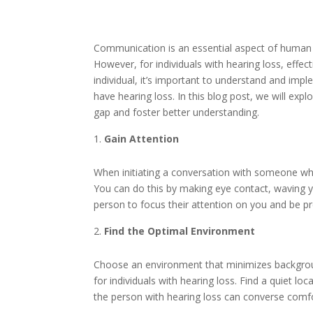
Communication is an essential aspect of human in
However, for individuals with hearing loss, effe
individual, it’s important to understand and im
have hearing loss. In this blog post, we will ex
gap and foster better understanding.
Gain Attention
When initiating a conversation with someone who
You can do this by making eye contact, waving yo
person to focus their attention on you and be p
Find the Optimal Environment
Choose an environment that minimizes backgroun
for individuals with hearing loss. Find a quiet 
the person with hearing loss can converse comfo