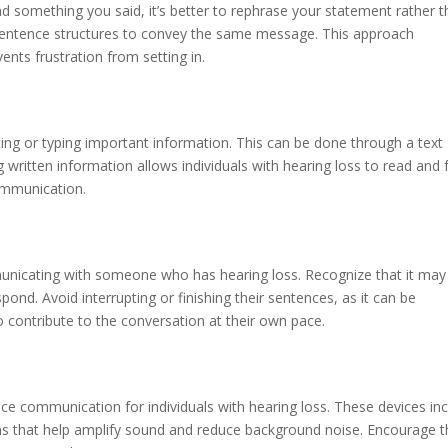
nd something you said, it’s better to rephrase your statement rather 
r sentence structures to convey the same message. This approach
nts frustration from setting in.
riting or typing important information. This can be done through a text
written information allows individuals with hearing loss to read and f
ommunication.
nicating with someone who has hearing loss. Recognize that it may
ond. Avoid interrupting or finishing their sentences, as it can be
contribute to the conversation at their own pace.
ance communication for individuals with hearing loss. These devices in
ms that help amplify sound and reduce background noise. Encourage t