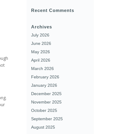
Recent Comments
Archives
July 2026
June 2026
May 2026
rough
April 2026
not
March 2026
February 2026
January 2026
December 2025
ong.
November 2025
our
October 2025
September 2025
August 2025