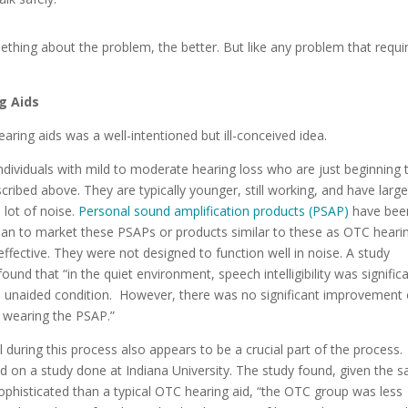
thing about the problem, the better. But like any problem that requi
g Aids
aring aids was a well-intentioned but ill-conceived idea.
individuals with mild to moderate hearing loss who are just beginning 
ribed above. They are typically younger, still working, and have large
lot of noise.
Personal sound amplification products (PSAP)
have bee
an to market these PSAPs or products similar to these as OTC heari
ffective.
They were not designed to function well in noise. A study
found that “in the quiet environment, speech intelligibility was signific
 unaided condition. However, there was no significant improvement 
n wearing the PSAP.”
 during this process also appears to be a crucial part of the process.
ed on a study done at Indiana University. The study found, given the 
sophisticated than a typical OTC hearing aid, “the OTC group was less