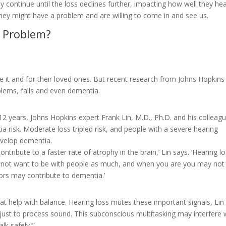
may continue until the loss declines further, impacting how well they hea
de they might have a problem and are willing to come in and see us.
g Problem?
ve it and for their loved ones. But recent research from Johns Hopkins
oblems, falls and even dementia.
 12 years, Johns Hopkins expert Frank Lin, M.D., Ph.D. and his colleag
a risk. Moderate loss tripled risk, and people with a severe hearing
evelop dementia.
tribute to a faster rate of atrophy in the brain,’ Lin says. ‘Hearing l
ay not want to be with people as much, and when you are you may not
ors may contribute to dementia.’
hat help with balance. Hearing loss mutes these important signals, Lin
 just to process sound. This subconscious multitasking may interfere 
k safely.’”