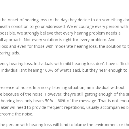
the onset of hearing loss to the day they decide to do something ab
a health condition to go unaddressed. We encourage every person with
possible. We strongly believe that every hearing problem needs a
all approach. Not every solution is right for every problem. And
loss and even for those with moderate hearing loss, the solution to t
aring aids.
ncy hearing loss. Individuals with mild hearing loss don’t have difficul
 individual isn’t hearing 100% of what’s said, but they hear enough to
s.
ence of noise. In a noisy listening situation, an individual without
because of the noise. However, they’re still getting enough of the s
ith hearing loss only hears 50% – 60% of the message. That is not eno
peaker will need to provide frequent repetitions, usually accompanied b
overcome the noise.
the person with hearing loss will tend to blame the environment or th