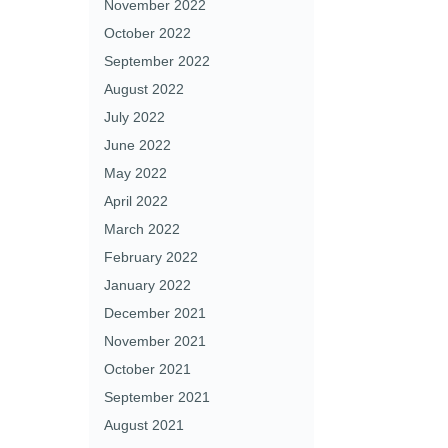
November 2022
October 2022
September 2022
August 2022
July 2022
June 2022
May 2022
April 2022
March 2022
February 2022
January 2022
December 2021
November 2021
October 2021
September 2021
August 2021