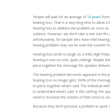
People will wait for an average of
10 years
from 
hearing loss.
That is a very long time to allow 
hearing loss to address the problem as soon as 
solution. However, we don’t take a one size fits 
unfortunately, for people who have mild hearing 
hearing problem may not be over-the-counter he
Hearing loss tends to begin as a mild, high-freque
hearing in one-on-one, quiet settings. Maybe the
piece together the message the speaker deliver
The hearing problem becomes apparent in the pres
hearing loss no longer gets 100% of the message 
to piece together what’s said. The individual w
to understand what’s said. In this setting, the s
need to increase the volume of their voice to 
Because they don’t perceive a problem in quiet, 