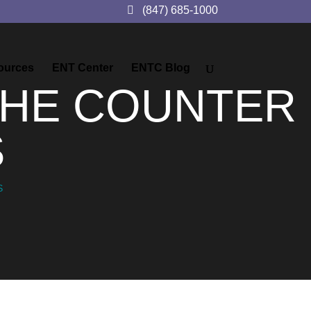
(847) 685-1000
ources
ENT Center
ENTC Blog
THE COUNTER
S
S