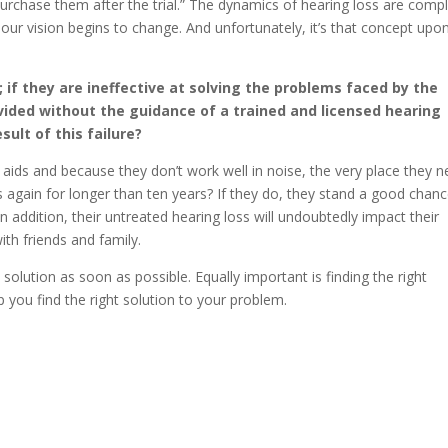
o purchase them after the trial.” The dynamics of hearing loss are compl
 our vision begins to change. And unfortunately, it’s that concept upo
 if they are ineffective at solving the problems faced by the
vided without the guidance of a trained and licensed hearing
sult of this failure?
g aids and because they don’t work well in noise, the very place they 
ds again for longer than ten years? If they do, they stand a good chan
 In addition, their untreated hearing loss will undoubtedly impact their
ith friends and family.
a solution as soon as possible. Equally important is finding the right
 you find the right solution to your problem.