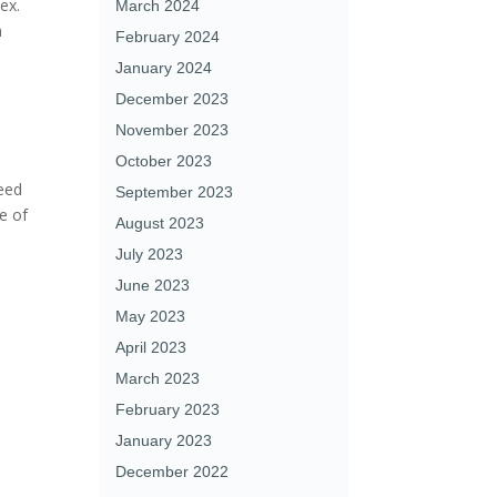
ex.
March 2024
n
February 2024
January 2024
December 2023
November 2023
October 2023
need
September 2023
ce of
August 2023
July 2023
June 2023
May 2023
April 2023
March 2023
February 2023
January 2023
December 2022