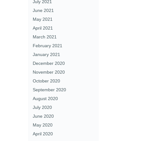
July 2021
June 2021
May 2021
April 2021
March 2021
February 2021
January 2021
December 2020
November 2020
October 2020
September 2020
August 2020
July 2020
June 2020
May 2020
April 2020