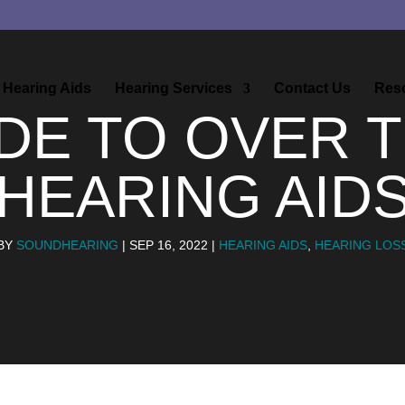
Hearing Aids
Hearing Services
Contact Us
Res
DE TO OVER 
HEARING AID
BY
SOUNDHEARING
|
SEP 16, 2022
|
HEARING AIDS
,
HEARING LOS