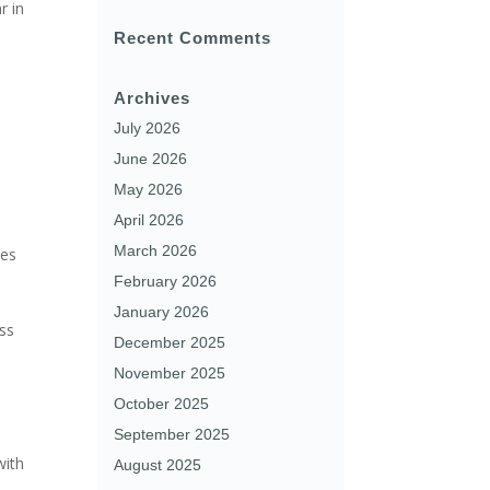
r in
Recent Comments
Archives
July 2026
June 2026
May 2026
April 2026
March 2026
ues
February 2026
January 2026
oss
December 2025
November 2025
October 2025
September 2025
with
August 2025