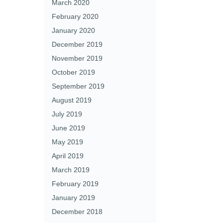
March 2020
February 2020
January 2020
December 2019
November 2019
October 2019
September 2019
August 2019
July 2019
June 2019
May 2019
April 2019
March 2019
February 2019
January 2019
December 2018