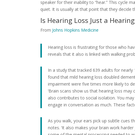
speaker for their inability to “hear.” This cycle 
quiet. It is usually at that point that they deci
Is Hearing Loss Just a Hearin
From
Johns Hopkins Medicine
Hearing loss is frustrating for those who ha
reveals that it also is linked with walking pr
In a study that tracked 639 adults for nearly
found that mild hearing loss doubled dementi
impairment were five times more likely to d
‘Brain scans show us that hearing loss may con
also contributes to social isolation. You m
engage in conversation as much. These fact
As you walk, your ears pick up subtle cues t
notes. ‘It also makes your brain work harder
some of the mental processing needed to wal