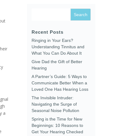
out
Recent Posts
Ringing in Your Ears?
Understanding Tinnitus and
heir
What You Can Do About It
Give Dad the Gift of Better
ty
Hearing
A Partner’s Guide: 5 Ways to
Communicate Better When a
Loved One Has Hearing Loss
The Invisible Intruder:
ignal
Navigating the Surge of
ugh
Seasonal Noise Pollution
y a
Spring is the Time for New
Beginnings: 10 Reasons to
e
Get Your Hearing Checked