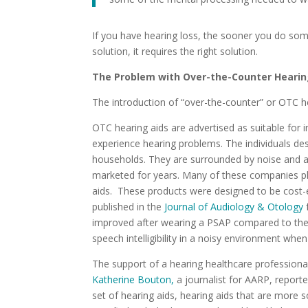
If you have hearing loss, the sooner you do some
solution, it requires the right solution.
The Problem with Over-the-Counter Hearin
The introduction of “over-the-counter” or OTC he
OTC hearing aids are advertised as suitable for 
experience hearing problems. The individuals desc
households. They are surrounded by noise and a 
marketed for years. Many of these companies pl
aids. These products were designed to be cost-e
published in the
Journal of Audiology & Otology
improved after wearing a PSAP compared to the
speech intelligibility in a noisy environment whe
The support of a hearing healthcare professional
Katherine Bouton,
a journalist for AARP, report
set of hearing aids, hearing aids that are more 