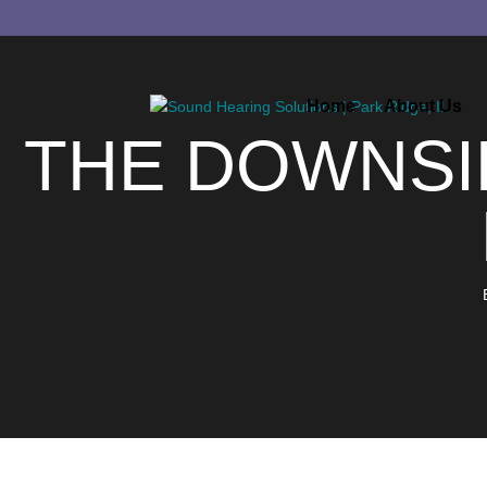
Home
About Us
THE DOWNSI