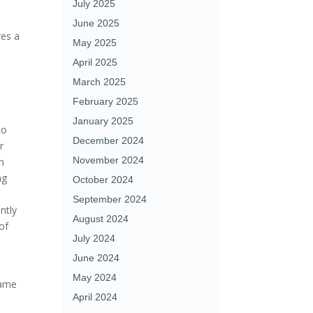
July 2025
June 2025
res a
May 2025
April 2025
March 2025
February 2025
January 2025
to
December 2024
r
November 2024
n
ng
October 2024
September 2024
antly
August 2024
of
July 2024
June 2024
May 2024
same
April 2024