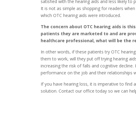
satisfied with the hearing aids and less likely t
It is not as simple as shopping for readers when
which OTC hearing aids were introduced.
The concern about OTC hearing aids is this;
patients they are marketed to and are pro
healthcare professional, what will be the re
In other words, if these patients try OTC hearin
them to work, will they put off trying hearing ai
increasing the risk of falls and cognitive decline.
performance on the job and their relationships w
If you have hearing loss, it is imperative to find 
solution. Contact our office today so we can help