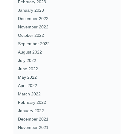
February 2023
January 2023
December 2022
November 2022
October 2022
September 2022
August 2022
July 2022
June 2022
May 2022
April 2022
March 2022
February 2022
January 2022
December 2021
November 2021