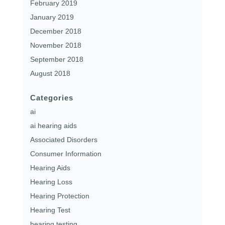
February 2019
January 2019
December 2018
November 2018
September 2018
August 2018
Categories
ai
ai hearing aids
Associated Disorders
Consumer Information
Hearing Aids
Hearing Loss
Hearing Protection
Hearing Test
hearing testing