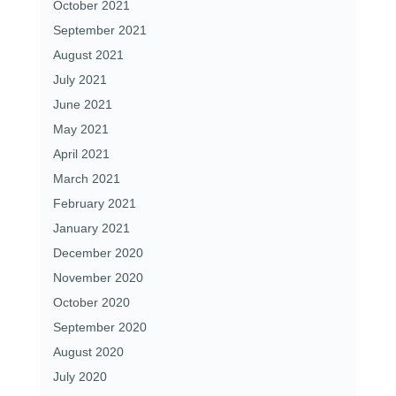
October 2021
September 2021
August 2021
July 2021
June 2021
May 2021
April 2021
March 2021
February 2021
January 2021
December 2020
November 2020
October 2020
September 2020
August 2020
July 2020