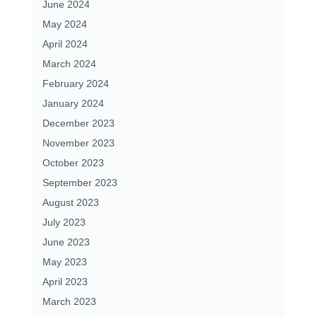
June 2024
May 2024
April 2024
March 2024
February 2024
January 2024
December 2023
November 2023
October 2023
September 2023
August 2023
July 2023
June 2023
May 2023
April 2023
March 2023