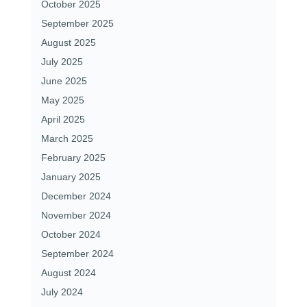
October 2025
September 2025
August 2025
July 2025
June 2025
May 2025
April 2025
March 2025
February 2025
January 2025
December 2024
November 2024
October 2024
September 2024
August 2024
July 2024