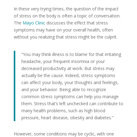
In these very trying times, the question of the impact
of stress on the body is often a topic of conversation.
The
Mayo Clinic
discusses the effect that stress
symptoms may have on your overall health, often
without you realizing that stress might be the culprit.
“You may think illness is to blame for that irritating
headache, your frequent insomnia or your
decreased productivity at work. But stress may
actually be the cause. Indeed, stress symptoms
can affect your body, your thoughts and feelings,
and your behavior. Being able to recognize
common stress symptoms can help you manage
them. Stress that’s left unchecked can contribute to
many health problems, such as high blood
pressure, heart disease, obesity and diabetes.”
However, some conditions may be cyclic, with one