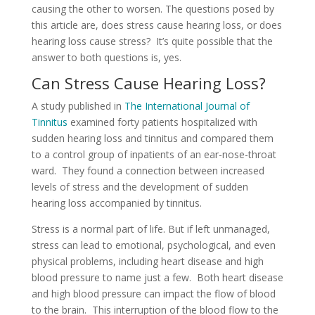
causing the other to worsen. The questions posed by
this article are, does stress cause hearing loss, or does
hearing loss cause stress? It’s quite possible that the
answer to both questions is, yes.
Can Stress Cause Hearing Loss?
A study published in
The International Journal of
Tinnitus
examined forty patients hospitalized with
sudden hearing loss and tinnitus and compared them
to a control group of inpatients of an ear-nose-throat
ward. They found a connection between increased
levels of stress and the development of sudden
hearing loss accompanied by tinnitus.
Stress is a normal part of life. But if left unmanaged,
stress can lead to emotional, psychological, and even
physical problems, including heart disease and high
blood pressure to name just a few. Both heart disease
and high blood pressure can impact the flow of blood
to the brain. This interruption of the blood flow to the