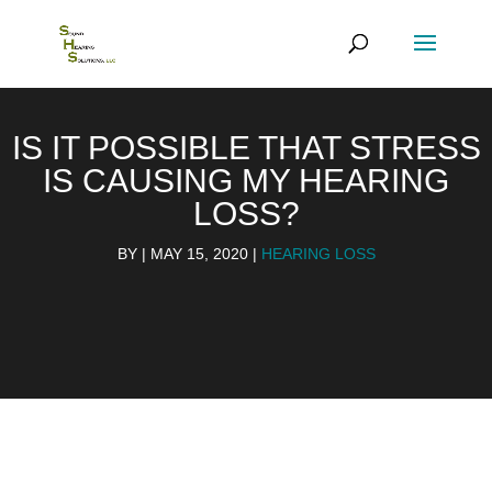
IS IT POSSIBLE THAT STRESS
IS CAUSING MY HEARING
LOSS?
BY
|
MAY 15, 2020
|
HEARING LOSS