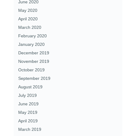
June 2020
May 2020
April 2020
March 2020
February 2020
January 2020
December 2019
November 2019
October 2019
September 2019
August 2019
July 2019
June 2019
May 2019
April 2019
March 2019