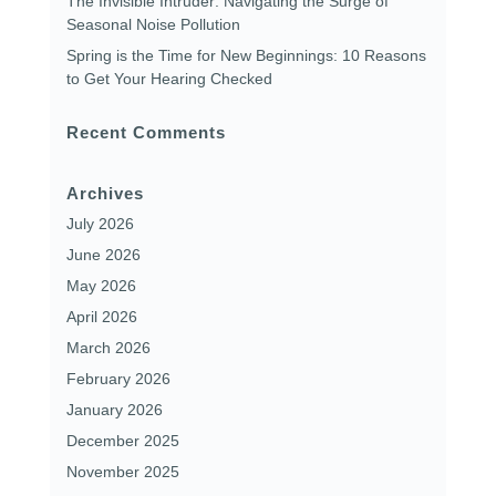
The Invisible Intruder: Navigating the Surge of
Seasonal Noise Pollution
Spring is the Time for New Beginnings: 10 Reasons
to Get Your Hearing Checked
Recent Comments
Archives
July 2026
June 2026
May 2026
April 2026
March 2026
February 2026
January 2026
December 2025
November 2025