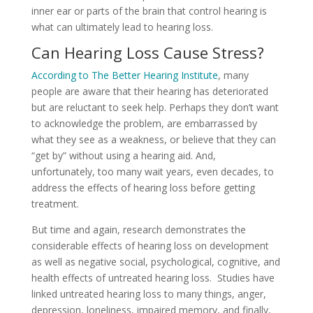
inner ear or parts of the brain that control hearing is
what can ultimately lead to hearing loss.
Can Hearing Loss Cause Stress?
According to The Better Hearing Institute
, many
people are aware that their hearing has deteriorated
but are reluctant to seek help. Perhaps they don’t want
to acknowledge the problem, are embarrassed by
what they see as a weakness, or believe that they can
“get by” without using a hearing aid. And,
unfortunately, too many wait years, even decades, to
address the effects of hearing loss before getting
treatment.
But time and again, research demonstrates the
considerable effects of hearing loss on development
as well as negative social, psychological, cognitive, and
health effects of untreated hearing loss. Studies have
linked untreated hearing loss to many things, anger,
depression, loneliness, impaired memory, and finally,