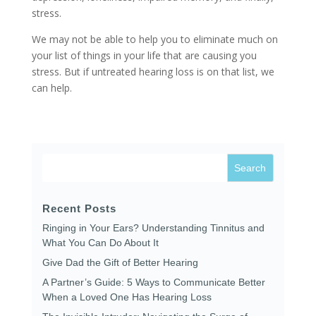
stress.
We may not be able to help you to eliminate much on
your list of things in your life that are causing you
stress. But if untreated hearing loss is on that list, we
can help.
Recent Posts
Ringing in Your Ears? Understanding Tinnitus and
What You Can Do About It
Give Dad the Gift of Better Hearing
A Partner’s Guide: 5 Ways to Communicate Better
When a Loved One Has Hearing Loss