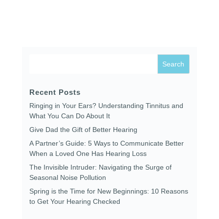
Recent Posts
Ringing in Your Ears? Understanding Tinnitus and
What You Can Do About It
Give Dad the Gift of Better Hearing
A Partner’s Guide: 5 Ways to Communicate Better
When a Loved One Has Hearing Loss
The Invisible Intruder: Navigating the Surge of
Seasonal Noise Pollution
Spring is the Time for New Beginnings: 10 Reasons
to Get Your Hearing Checked