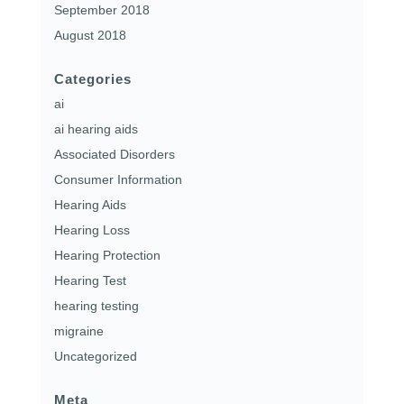
September 2018
August 2018
Categories
ai
ai hearing aids
Associated Disorders
Consumer Information
Hearing Aids
Hearing Loss
Hearing Protection
Hearing Test
hearing testing
migraine
Uncategorized
Meta