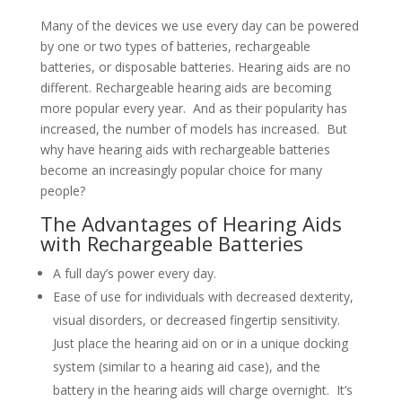
Many of the devices we use every day can be powered
by one or two types of batteries, rechargeable
batteries, or disposable batteries. Hearing aids are no
different. Rechargeable hearing aids are becoming
more popular every year. And as their popularity has
increased, the number of models has increased. But
why have hearing aids with rechargeable batteries
become an increasingly popular choice for many
people?
The Advantages of Hearing Aids
with Rechargeable Batteries
A full day’s power every day.
Ease of use for individuals with decreased dexterity,
visual disorders, or decreased fingertip sensitivity.
Just place the hearing aid on or in a unique docking
system (similar to a hearing aid case), and the
battery in the hearing aids will charge overnight. It’s