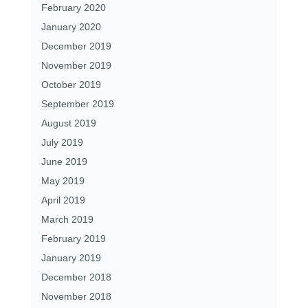
February 2020
January 2020
December 2019
November 2019
October 2019
September 2019
August 2019
July 2019
June 2019
May 2019
April 2019
March 2019
February 2019
January 2019
December 2018
November 2018