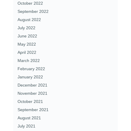
October 2022
September 2022
August 2022
July 2022
June 2022
May 2022
April 2022
March 2022
February 2022
January 2022
December 2021
November 2021
October 2021
September 2021
August 2021
July 2021