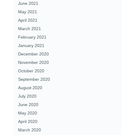
June 2021
May 2021
April 2021
March 2021
February 2021
January 2021
December 2020
November 2020
October 2020
September 2020
August 2020
July 2020
June 2020
May 2020
April 2020
March 2020