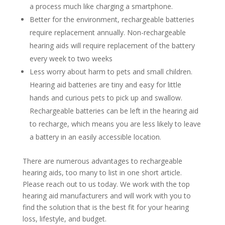
a process much like charging a smartphone.
Better for the environment, rechargeable batteries
require replacement annually. Non-rechargeable
hearing aids will require replacement of the battery
every week to two weeks
Less worry about harm to pets and small children.
Hearing aid batteries are tiny and easy for little
hands and curious pets to pick up and swallow.
Rechargeable batteries can be left in the hearing aid
to recharge, which means you are less likely to leave
a battery in an easily accessible location.
There are numerous advantages to rechargeable
hearing aids, too many to list in one short article.
Please reach out to us today. We work with the top
hearing aid manufacturers and will work with you to
find the solution that is the best fit for your hearing
loss, lifestyle, and budget.