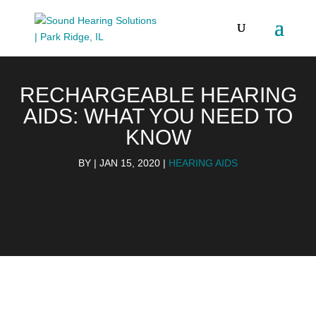
RECHARGEABLE HEARING
AIDS: WHAT YOU NEED TO
KNOW
BY
|
JAN 15, 2020
|
HEARING AIDS