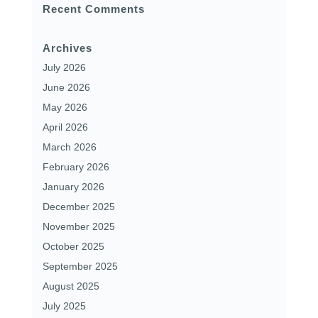
Recent Comments
Archives
July 2026
June 2026
May 2026
April 2026
March 2026
February 2026
January 2026
December 2025
November 2025
October 2025
September 2025
August 2025
July 2025