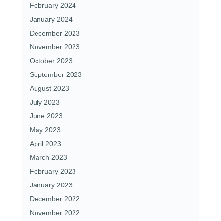
February 2024
January 2024
December 2023
November 2023
October 2023
September 2023
August 2023
July 2023
June 2023
May 2023
April 2023
March 2023
February 2023
January 2023
December 2022
November 2022