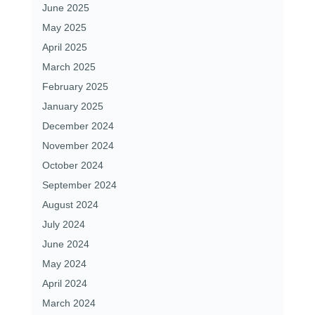
June 2025
May 2025
April 2025
March 2025
February 2025
January 2025
December 2024
November 2024
October 2024
September 2024
August 2024
July 2024
June 2024
May 2024
April 2024
March 2024