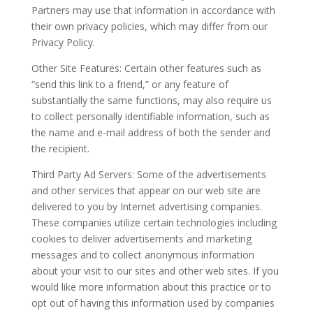
Partners may use that information in accordance with
their own privacy policies, which may differ from our
Privacy Policy.
Other Site Features: Certain other features such as
“send this link to a friend,” or any feature of
substantially the same functions, may also require us
to collect personally identifiable information, such as
the name and e-mail address of both the sender and
the recipient.
Third Party Ad Servers: Some of the advertisements
and other services that appear on our web site are
delivered to you by Internet advertising companies.
These companies utilize certain technologies including
cookies to deliver advertisements and marketing
messages and to collect anonymous information
about your visit to our sites and other web sites. If you
would like more information about this practice or to
opt out of having this information used by companies