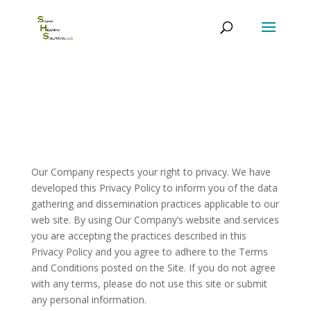
Privacy Policy
Our Company respects your right to privacy. We have
developed this Privacy Policy to inform you of the data
gathering and dissemination practices applicable to our
web site. By using Our Company’s website and services
you are accepting the practices described in this
Privacy Policy and you agree to adhere to the Terms
and Conditions posted on the Site. If you do not agree
with any terms, please do not use this site or submit
any personal information.