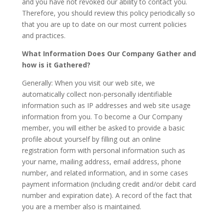
and you have not revoked our ability to contact you.
Therefore, you should review this policy periodically so
that you are up to date on our most current policies
and practices.
What Information Does Our Company Gather and
how is it Gathered?
Generally: When you visit our web site, we
automatically collect non-personally identifiable
information such as IP addresses and web site usage
information from you. To become a Our Company
member, you will either be asked to provide a basic
profile about yourself by filling out an online
registration form with personal information such as
your name, mailing address, email address, phone
number, and related information, and in some cases
payment information (including credit and/or debit card
number and expiration date). A record of the fact that
you are a member also is maintained.