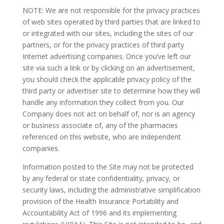
NOTE: We are not responsible for the privacy practices
of web sites operated by third parties that are linked to
or integrated with our sites, including the sites of our
partners, or for the privacy practices of third party
Internet advertising companies. Once you’ve left our
site via such a link or by clicking on an advertisement,
you should check the applicable privacy policy of the
third party or advertiser site to determine how they will
handle any information they collect from you. Our
Company does not act on behalf of, nor is an agency
or business associate of, any of the pharmacies
referenced on this website, who are independent
companies.
Information posted to the Site may not be protected
by any federal or state confidentiality, privacy, or
security laws, including the administrative simplification
provision of the Health Insurance Portability and
Accountability Act of 1996 and its implementing