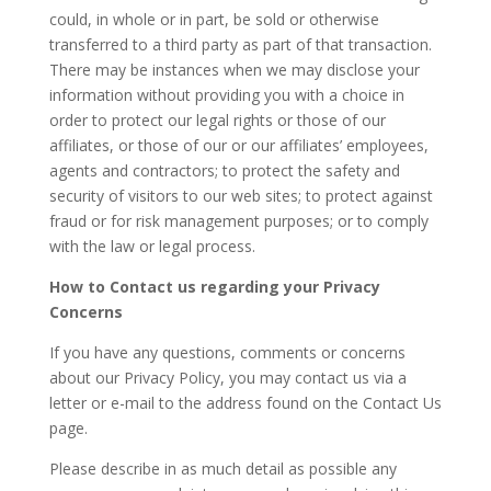
could, in whole or in part, be sold or otherwise
transferred to a third party as part of that transaction.
There may be instances when we may disclose your
information without providing you with a choice in
order to protect our legal rights or those of our
affiliates, or those of our or our affiliates’ employees,
agents and contractors; to protect the safety and
security of visitors to our web sites; to protect against
fraud or for risk management purposes; or to comply
with the law or legal process.
How to Contact us regarding your Privacy
Concerns
If you have any questions, comments or concerns
about our Privacy Policy, you may contact us via a
letter or e-mail to the address found on the Contact Us
page.
Please describe in as much detail as possible any