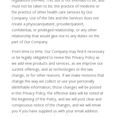
regulations (HIPAA). This Site is not intended to be, and
must not be taken to be, the practice of medicine or
the practice of other health care services by Our
Company. Use of the Site and the Services does not
create a physician/patient, provider/patient,
confidential, or privileged relationship, or any other
relationship that would give rise to any duties on the
part of Our Company.
From time to time, Our Company may find it necessary
or be legally obligated to revise this Privacy Policy as
we add new products and services, as we improve our
current offerings, and as technologies or the law
change, or for other reasons. If we make revisions that
change the way we collect or use your personally
identifiable information, those changes will be posted
in this Privacy Policy, the effective date will be noted at
the beginning of the Policy, and we will post clear and
conspicuous notice of the changes, and we will email
you if you have supplied us with your email address