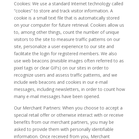
Cookies: We use a standard Internet technology called
“cookies” to store and track visitor information. A
cookie is a small text file that is automatically stored
on your computer for future retrieval. Cookies allow us
to, among other things, count the number of unique
visitors to the site to measure traffic patterns on our
site, personalize a user experience to our site and
facilitate the login for registered members. We also
use web beacons (invisible images often referred to as
pixel tags or clear GIFs) on our sites in order to
recognize users and assess traffic patterns, and we
include web beacons and cookies in our e-mail
messages, including newsletters, in order to count how
many e-mail messages have been opened.
Our Merchant Partners: When you choose to accept a
special retail offer or otherwise interact with or receive
benefits from our merchant partners, you may be
asked to provide them with personally identifiable
information. Once received from you, Merchant