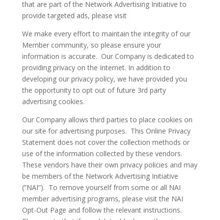
that are part of the Network Advertising Initiative to
provide targeted ads, please visit
We make every effort to maintain the integrity of our
Member community, so please ensure your
information is accurate. Our Company is dedicated to
providing privacy on the Internet. In addition to
developing our privacy policy, we have provided you
the opportunity to opt out of future 3rd party
advertising cookies.
Our Company allows third parties to place cookies on
our site for advertising purposes. This Online Privacy
Statement does not cover the collection methods or
use of the information collected by these vendors.
These vendors have their own privacy policies and may
be members of the Network Advertising Initiative
(“NAI”). To remove yourself from some or all NAI
member advertising programs, please visit the NAI
Opt-Out Page and follow the relevant instructions.