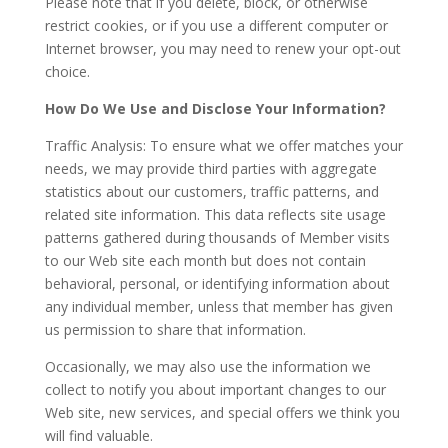
Please note that if you delete, block, or otherwise
restrict cookies, or if you use a different computer or
Internet browser, you may need to renew your opt-out
choice.
How Do We Use and Disclose Your Information?
Traffic Analysis: To ensure what we offer matches your
needs, we may provide third parties with aggregate
statistics about our customers, traffic patterns, and
related site information. This data reflects site usage
patterns gathered during thousands of Member visits
to our Web site each month but does not contain
behavioral, personal, or identifying information about
any individual member, unless that member has given
us permission to share that information.
Occasionally, we may also use the information we
collect to notify you about important changes to our
Web site, new services, and special offers we think you
will find valuable.