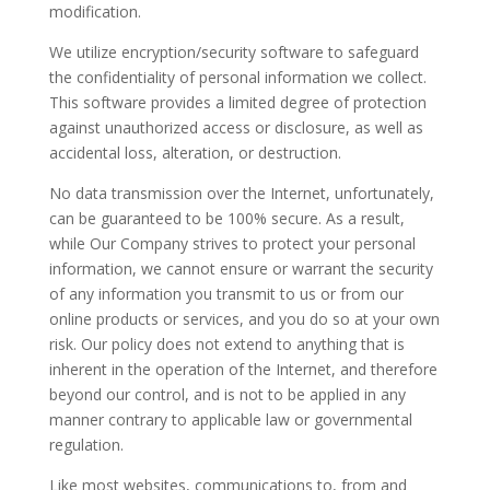
modification.
We utilize encryption/security software to safeguard
the confidentiality of personal information we collect.
This software provides a limited degree of protection
against unauthorized access or disclosure, as well as
accidental loss, alteration, or destruction.
No data transmission over the Internet, unfortunately,
can be guaranteed to be 100% secure. As a result,
while Our Company strives to protect your personal
information, we cannot ensure or warrant the security
of any information you transmit to us or from our
online products or services, and you do so at your own
risk. Our policy does not extend to anything that is
inherent in the operation of the Internet, and therefore
beyond our control, and is not to be applied in any
manner contrary to applicable law or governmental
regulation.
Like most websites, communications to, from and