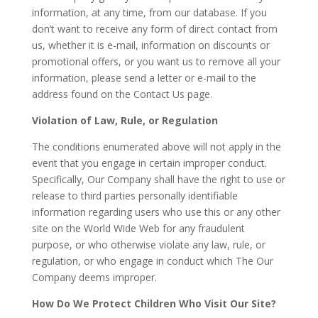
information, at any time, from our database. If you
don’t want to receive any form of direct contact from
us, whether it is e-mail, information on discounts or
promotional offers, or you want us to remove all your
information, please send a letter or e-mail to the
address found on the Contact Us page.
Violation of Law, Rule, or Regulation
The conditions enumerated above will not apply in the
event that you engage in certain improper conduct.
Specifically, Our Company shall have the right to use or
release to third parties personally identifiable
information regarding users who use this or any other
site on the World Wide Web for any fraudulent
purpose, or who otherwise violate any law, rule, or
regulation, or who engage in conduct which The Our
Company deems improper.
How Do We Protect Children Who Visit Our Site?