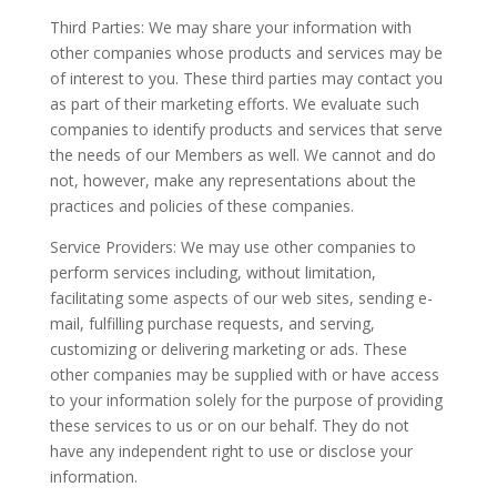
Third Parties: We may share your information with
other companies whose products and services may be
of interest to you. These third parties may contact you
as part of their marketing efforts. We evaluate such
companies to identify products and services that serve
the needs of our Members as well. We cannot and do
not, however, make any representations about the
practices and policies of these companies.
Service Providers: We may use other companies to
perform services including, without limitation,
facilitating some aspects of our web sites, sending e-
mail, fulfilling purchase requests, and serving,
customizing or delivering marketing or ads. These
other companies may be supplied with or have access
to your information solely for the purpose of providing
these services to us or on our behalf. They do not
have any independent right to use or disclose your
information.