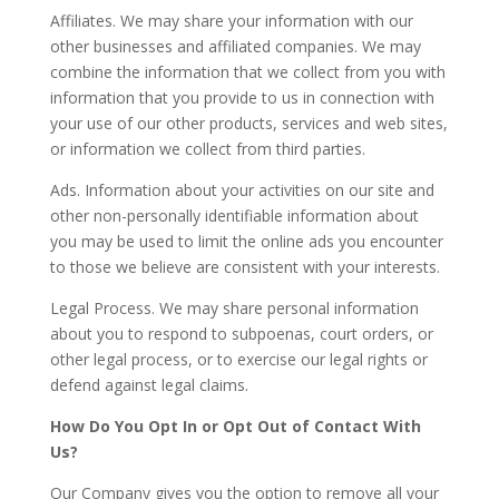
Affiliates. We may share your information with our
other businesses and affiliated companies. We may
combine the information that we collect from you with
information that you provide to us in connection with
your use of our other products, services and web sites,
or information we collect from third parties.
Ads. Information about your activities on our site and
other non-personally identifiable information about
you may be used to limit the online ads you encounter
to those we believe are consistent with your interests.
Legal Process. We may share personal information
about you to respond to subpoenas, court orders, or
other legal process, or to exercise our legal rights or
defend against legal claims.
How Do You Opt In or Opt Out of Contact With
Us?
Our Company gives you the option to remove all your