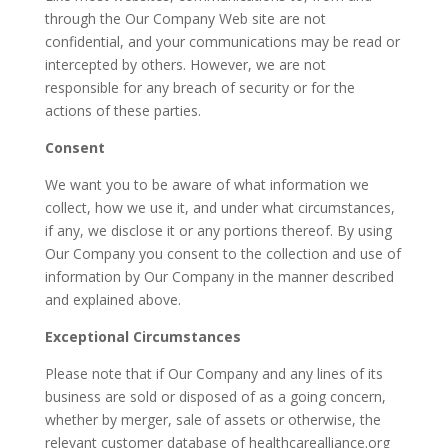
through the Our Company Web site are not
confidential, and your communications may be read or
intercepted by others. However, we are not
responsible for any breach of security or for the
actions of these parties.
Consent
We want you to be aware of what information we
collect, how we use it, and under what circumstances,
if any, we disclose it or any portions thereof. By using
Our Company you consent to the collection and use of
information by Our Company in the manner described
and explained above.
Exceptional Circumstances
Please note that if Our Company and any lines of its
business are sold or disposed of as a going concern,
whether by merger, sale of assets or otherwise, the
relevant customer database of healthcarealliance.org