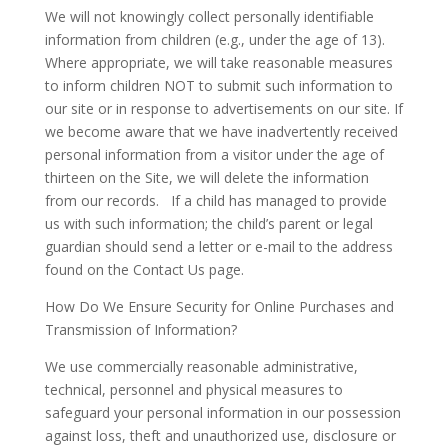
We will not knowingly collect personally identifiable
information from children (e.g., under the age of 13).
Where appropriate, we will take reasonable measures
to inform children NOT to submit such information to
our site or in response to advertisements on our site. If
we become aware that we have inadvertently received
personal information from a visitor under the age of
thirteen on the Site, we will delete the information
from our records. If a child has managed to provide
us with such information; the child’s parent or legal
guardian should send a letter or e-mail to the address
found on the Contact Us page.
How Do We Ensure Security for Online Purchases and
Transmission of Information?
We use commercially reasonable administrative,
technical, personnel and physical measures to
safeguard your personal information in our possession
against loss, theft and unauthorized use, disclosure or